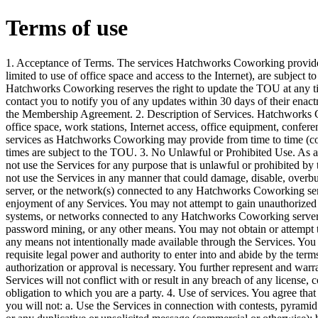
Terms of use
1. Acceptance of Terms. The services Hatchworks Coworking provides to you, the undersigned (including but not limited to use of office space and access to the Internet), are subject to the following Terms of Use (“TOU”). Hatchworks Coworking reserves the right to update the TOU at any time. Hatchworks Coworking will attempt to contact you to notify you of any updates within 30 days of their enactment using the contact information provided in the Membership Agreement. 2. Description of Services. Hatchworks Coworking may provide you with access to office space, work stations, Internet access, office equipment, conference space, knowledge resources, and other services as Hatchworks Coworking may provide from time to time (collectively, “Services”). The Services at all times are subject to the TOU. 3. No Unlawful or Prohibited Use. As a condition of your use of the Services, you will not use the Services for any purpose that is unlawful or prohibited by these terms, conditions, and notices. You may not use the Services in any manner that could damage, disable, overburden, or impair any Hatchworks Coworking server, or the network(s) connected to any Hatchworks Coworking server, or interfere with any other party’s use and enjoyment of any Services. You may not attempt to gain unauthorized access to any Services, or accounts, computer systems, or networks connected to any Hatchworks Coworking server or to any of the Services, through hacking, password mining, or any other means. You may not obtain or attempt to obtain any materials or information through any means not intentionally made available through the Services. You hereby represent and warrant that you have all requisite legal power and authority to enter into and abide by the terms and conditions of this TOU and no further authorization or approval is necessary. You further represent and warrant that your participation or use of the Services will not conflict with or result in any breach of any license, contract, agreement, or other instrument or obligation to which you are a party. 4. Use of services. You agree that when participating in or using the Services, you will not: a. Use the Services in connection with contests, pyramid schemes, chain letters, junk email, spamming or any duplicative or unsolicited message (commercial or otherwise); b. Defame, abuse, harass, stalk, threaten, or otherwise violate the legal rights (such as rights of privacy and publicity) of others; c. Publish, post, upload, distribute or disseminate any inappropriate, profane, defamatory, obscene, indecent, or unlawful topic, name, material or information on or through Hatchworks Coworking Services; d. Upload, or otherwise make available, files that contain images, photographs, software or other material protected by intellectual property laws, including, by way of example, and not as limitation, copyright or trademark laws (or by rights of privacy or publicity) unless you own or control the rights thereto or have received all necessary consent to do the same; e. Use any material or information, including images or photographs, which are made available through the Services in any manner that infringes any copyright, trademark, patent, trade secret, or other proprietary right of any party; f. Upload files that contain viruses, Trojan Horses, worms, time bombs, cancelbots, corrupted files, or any other similar software or programs that may damage the operation of another’s computer or property of another; g. Download any file(s) that you know, or reasonably should know, cannot be legally reproduced, displayed, performed, and/or distributed in such manner; h. Restrict or inhibit any other user from using and enjoying the Services; i. Violate any code of conduct of other guidelines which may be applicable for any particular Service (including the Building Rules for 200 Varick Street); j. Harvest or otherwise collect information about others, including email addresses, without the authorization or consent of the disclosing party; k. Violate any applicable laws or regulations; and l. Create a false identity for the purpose of misleading others. 5. Hatchworks Coworking reserves the right at all times to disclose any information about you, your participation in and use of the Services as Hatchworks deems necessary to satisfy any applicable law, regulation, legal process or governmental request, or to edit, refuse to post or to remove any information or materials, in whole or in part, in Hatchworks Coworking’s sole discretion. 6. Confidentiality. a. You acknowledge and agree that during your participation in and use of the Services you may be exposed to Confidential Information. “Confidential Information” shall mean all information, in whole or in part, that is disclosed by Hatchworks Coworking, or any participant or user of the Services or any employee, affiliate, or agent thereof, that is nonpublic, confidential or proprietary in nature. Confidential Information also includes, without limitation, information about business, sales, operations, know-how, trade secrets, technology, products, employees, customers, marketing plans, financial information, services, business affairs, any knowledge gained through examination or observation of or access to the facilities, computer systems and/or books and records of Hatchworks Coworking any analyses, compilations, studies or other documents prepared by Hatchworks Coworking or otherwise derived in any manner from the Confidential Information and any information that you are obligated to keep confidential or know or has reason to know should be treated as confidential. b. Your participation in and/or use of the Services obligates you to 1. maintain all Confidential Information in strict confidence; 2. not to disclose Confidential Information to any third parties; 3. not to use the Confidential Information in any way directly or indirectly detrimental to Hatchworks Coworking, Element^N, or any participant or user of the Services. c. All Confidential Information remains the sole and exclusive property of Hatchworks Coworking