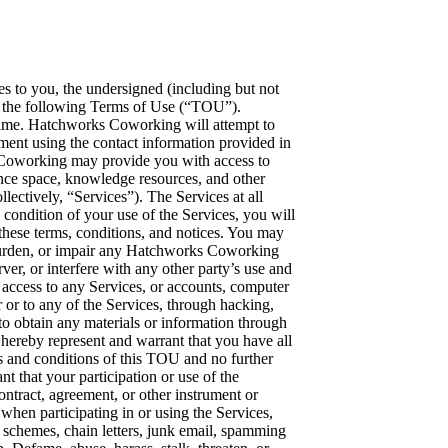
 or the respective disclosing party. You acknowledge and agree that nothing in this TOU or your participation or use of the Services will be construed as granting any rights to you, by license or otherwise, in or to any Confidential Information or any patent, copyright or other intellectual property or proprietary rights of Hatchworks Coworking, Element^N, or any participant or user of the Services. 7. Participation In or Use of Services. You acknowledge that you are participating in or using the Services at your own free will and decision. You acknowledge that Hatchworks Coworking does not have any liability with respect to your access, participation in, use of the Services, or any loss of information resulting from such participation or use. 8. Disclaimer of Warranties. To the maximum extent permitted by applicable law, Hatchworks Coworking provides the services “as is” and with all faults, and hereby disclaim with respect to the services all warranties and conditions, whether express, implied or statutory, including, but not limited to, any (if any) warranties, duties or conditions of or related to: merchantability, fitness for a particular purpose, lack of viruses, accuracy or completeness of responses, results, workmanlike effort and lack of negligence. Also, there is no warranty, duty or condition of title, quiet enjoyment, quiet possession, correspondence to description or non-infringement. The entire risk as to the quality, or arising out of participation in or the use of the services, remains with you. 9. Exclusion of Incidental, Consequential and Certain Other Damages. To the maximum extent permitted by applicable law, in no event shall Hatchworks Coworking or its subsidiaries (whether or not wholly-owned), affiliates, divisions, and their past, present and future officers, agents, shareholders, members, representatives, employees, successors and assigns, jointly or individually be liable for any direct, special, incidental, indirect, punitive, consequential or other damages whatsoever (including, but not limited to, damages for: loss of profits, loss of confidential or other information, business interruption, personal injury, loss of privacy, failure to meet any duty (including of good faith or of reasonable care), negligence, and any other pecuniary or other loss whatsoever) arising out of or in any way related to the participation in or inability to participate in or use of the services, the provision of or failure to provide services, or otherwise under or in connection with any provision of this agreement, even in the event of the fault, tort (including negligence), strict liability, breach of contract or breach of warranty of Hatchworks Coworking, and even if Hatchworks Coworking has been advised of the possibility of such damages. Because some states/jurisdictions do not allow the exclusion or limitation of liability, for consequential or incidental damages, the above limitation may not apply to you. 10. Limitation of Liability and Remedies. Notwithstanding any damages that you might incur for any reason whatsoever (including, without limitation, all damages referenced above and all direct or general damages), the entire liability of Hatchworks Coworking or its subsidiaries (whether or not wholly-owned), affiliates, divisions, and their past, present and future officers, agents, shareholders, members, representatives, employees, successors and assigns under any provision of this TOU and your exclusive remedy for all of the foregoing shall be limited to actual damages incurred by you based on reasonable reliance up to ten dollars (USD $10.00). The foregoing limitations, exclusions and disclaimers (including sections 8 and 9 above) shall apply to the maximum extent permitted by applicable law, even if any remedy fails its essential purpose. 11. Termination. Hatchworks Coworking re